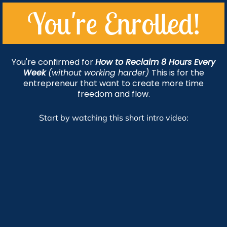
You're Enrolled!
You're confirmed for
How to Reclaim 8 Hours Every
Week
(without working harder)
This is for the
entrepreneur that want to create more time
freedom and flow.
Start by watching this short intro video: