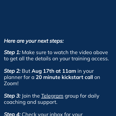
Here are your next steps:
Step 1:
Make sure to watch the video above
to get all the details on your training access.
Step 2:
But
Aug 17th at 11am
in your
planner for a
20 minute kickstart call
on
Zoom!
Step 3:
Join the
Telegram
group for daily
coaching and support.
Step 4:
Check your inbox for your